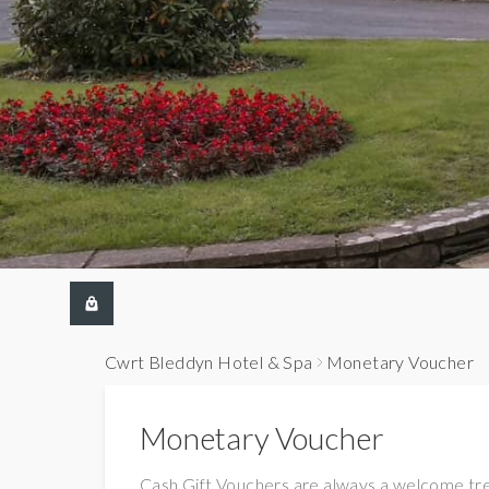
Cwrt Bleddyn Hotel & Spa
Monetary Voucher
Monetary Voucher
Cash Gift Vouchers are always a welcome tr