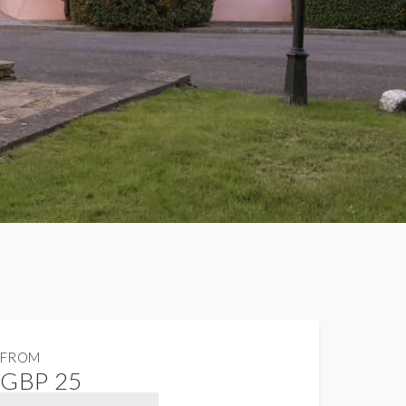
FROM
GBP 25