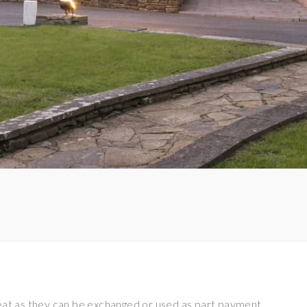
eat as they can be exchanged or used as part payment