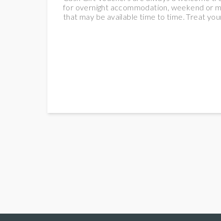
for overnight accommodation, weekend or midw
that may be available time to time. Treat your