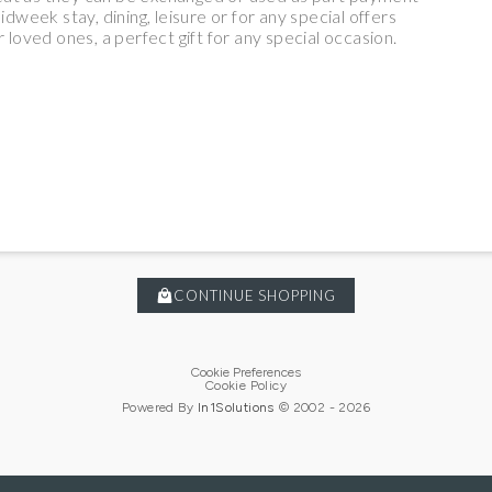
eek stay, dining, leisure or for any special offers
 loved ones, a perfect gift for any special occasion.
CONTINUE SHOPPING
Cookie Preferences
Cookie Policy
Powered By
In1
Solutions
© 2002 -
2026