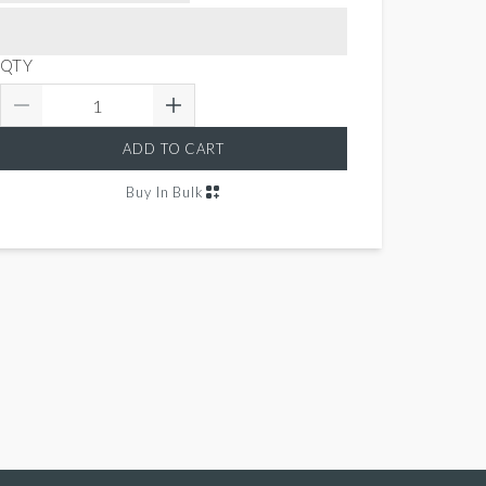
QTY
ADD TO CART
Buy In Bulk